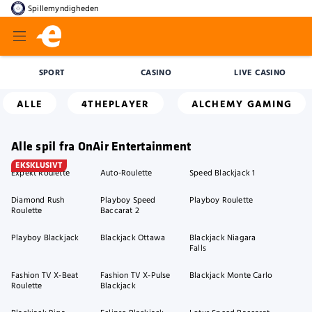
Spillemyndigheden
SPORT
CASINO
LIVE CASINO
ALLE
4THEPLAYER
ALCHEMY GAMING
Alle spil fra OnAir Entertainment
EKSKLUSIVT
Expekt Roulette
Auto-Roulette
Speed Blackjack 1
Diamond Rush
Playboy Speed
Playboy Roulette
Roulette
Baccarat 2
Playboy Blackjack
Blackjack Ottawa
Blackjack Niagara
Falls
Fashion TV X-Beat
Fashion TV X-Pulse
Blackjack Monte Carlo
Roulette
Blackjack